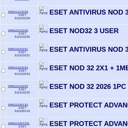
ESET ANTIVIRUS NOD 3
SWS11010229
ESET
S11010229
ESET NOD32 3 USER
SWS11010230
ESET
S11010230
ESET ANTIVIRUS NOD 3
SWS11010231
ESET
S11010231
ESET NOD 32 2X1 + 1M
SWS11010233
ESET
S11010233
ESET NOD 32 2026 1PC
SWS11010235
ESET
S11010235
ESET PROTECT ADVA
SWS11030133
ESET
S11030133
ESET PROTECT ADVA
SWS11030133L
ESET