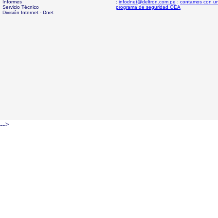
Informes
:
infodnet@deltron.com.pe
:
contamos con u
Servicio Técnico
programa de seguridad OEA
División Internet - Dnet
-->