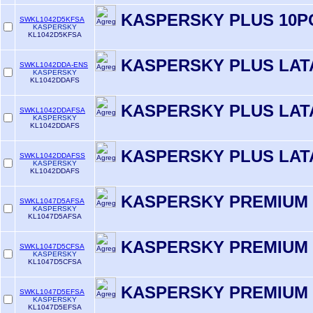
KASPERSKY PLUS 10P
SWKL1042D5KFSA
KASPERSKY
KL1042D5KFSA
KASPERSKY PLUS LAT
SWKL1042DDA-ENS
KASPERSKY
KL1042DDAFS
KASPERSKY PLUS LAT
SWKL1042DDAFSA
KASPERSKY
KL1042DDAFS
KASPERSKY PLUS LAT
SWKL1042DDAFSS
KASPERSKY
KL1042DDAFS
KASPERSKY PREMIUM 
SWKL1047D5AFSA
KASPERSKY
KL1047D5AFSA
KASPERSKY PREMIUM 
SWKL1047D5CFSA
KASPERSKY
KL1047D5CFSA
KASPERSKY PREMIUM 
SWKL1047D5EFSA
KASPERSKY
KL1047D5EFSA