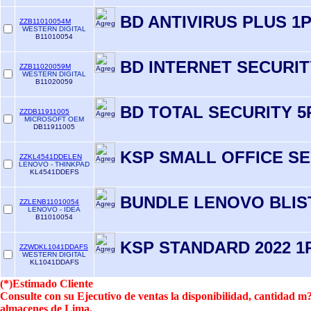
BD ANTIVIRUS PLUS 1
ZZB11010054M
WESTERN DIGITAL
B11010054
BD INTERNET SECURIT
ZZB11020059M
WESTERN DIGITAL
B11020059
BD TOTAL SECURITY 5
ZZDB11911005
MICROSOFT OEM
DB11911005
KSP SMALL OFFICE S
ZZKL4541DDELEN
LENOVO - THINKPAD
KL4541DDEFS
BUNDLE LENOVO BLIS
ZZLENB11010054
LENOVO - IDEA
B11010054
KSP STANDARD 2022 1P
ZZWDKL1041DDAFS
WESTERN DIGITAL
KL1041DDAFS
(*)Estimado Cliente
Consulte con su Ejecutivo de ventas la disponibilidad, cantidad 
almacenes de Lima.