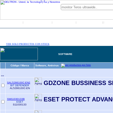
Inicio
Grupo Deltron
Productos
Distribuidores
LO
|
|
|
|
|
VER SOLO PRODUCTOS CON STOCK
SOFTWARE
Código / Marca
Software, Antivirus
==
GDZONE BUSSINESS S
SAL5286100C-EN2
BIT DEFENDER
AL5286100C-EN
ESET PROTECT ADVA
SW11030133B
ESET
S11030133