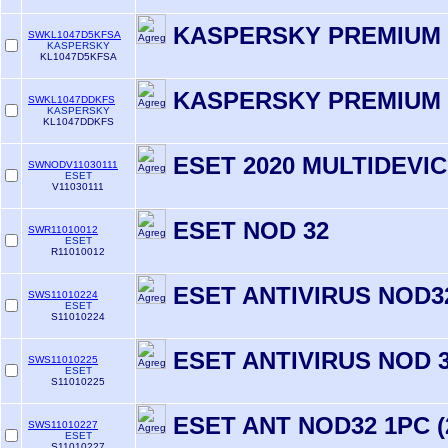
KASPERSKY PREMIUM 
SWKL1047D5KFSA
KASPERSKY
KL1047D5KFSA
KASPERSKY PREMIUM 
SWKL1047DDKFS
KASPERSKY
KL1047DDKFS
ESET 2020 MULTIDEVIC
SWNODV11030111
ESET
V11030111
ESET NOD 32
SWR11010012
ESET
R11010012
ESET ANTIVIRUS NOD32
SWS11010224
ESET
S11010224
ESET ANTIVIRUS NOD 3
SWS11010225
ESET
S11010225
ESET ANT NOD32 1PC 
SWS11010227
ESET
S11010227