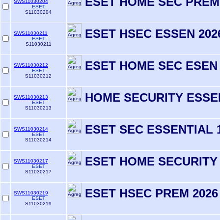
ESET HOME SEC PREM
SWS11030204
ESET
S11030204
ESET HSEC ESSEN 2026
SWS11030211
ESET
S11030211
ESET HOME SEC ESEN 
SWS11030212
ESET
S11030212
HOME SECURITY ESSEN
SWS11030213
ESET
S11030213
ESET SEC ESSENTIAL 
SWS11030214
ESET
S11030214
ESET HOME SECURITY
SWS11030217
ESET
S11030217
ESET HSEC PREM 2026
SWS11030219
ESET
S11030219