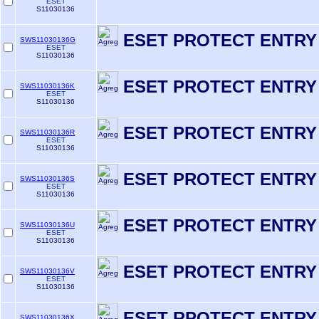
ESET
S11030136
ESET PROTECT ENTRY
SWS11030136G
ESET
S11030136
ESET PROTECT ENTRY
SWS11030136K
ESET
S11030136
ESET PROTECT ENTRY
SWS11030136R
ESET
S11030136
ESET PROTECT ENTRY
SWS11030136S
ESET
S11030136
ESET PROTECT ENTRY
SWS11030136U
ESET
S11030136
ESET PROTECT ENTRY
SWS11030136V
ESET
S11030136
ESET RPOTECT ENTRY
SWS11030136X