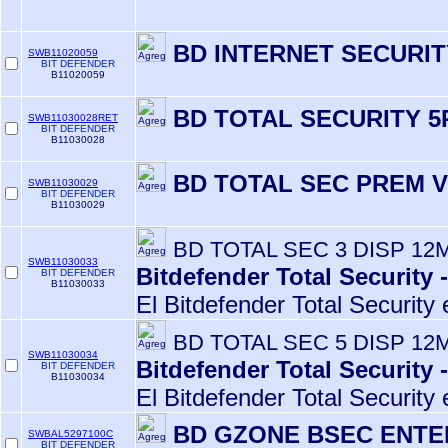
BD INTERNET SECURIT
SWB11020059
BIT DEFENDER
B11020059
BD TOTAL SECURITY 5
SWB11030028RET
BIT DEFENDER
B11030028
BD TOTAL SEC PREM V
SWB11030029
BIT DEFENDER
B11030029
BD TOTAL SEC 3 DISP 12
SWB11030033
Bitdefender Total Security 
BIT DEFENDER
B11030033
El Bitdefender Total Security 
BD TOTAL SEC 5 DISP 12
SWB11030034
Bitdefender Total Security 
BIT DEFENDER
B11030034
El Bitdefender Total Security 
BD GZONE BSEC ENTE
SWBAL5297100C
BIT DEFENDER