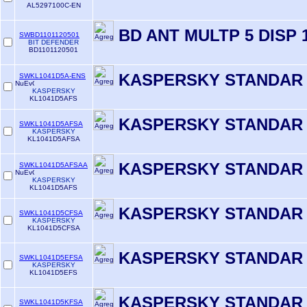
AL5297100C-EN
BD ANT MULTP 5 DISP 
SWBD1101120501
BIT DEFENDER
BD1101120501
KASPERSKY STANDAR 
SWKL1041D5A-ENS
KASPERSKY
KL1041D5AFS
KASPERSKY STANDAR 
SWKL1041D5AFSA
KASPERSKY
KL1041D5AFSA
KASPERSKY STANDAR 
SWKL1041D5AFSAA
KASPERSKY
KL1041D5AFS
KASPERSKY STANDAR 
SWKL1041D5CFSA
KASPERSKY
KL1041D5CFSA
KASPERSKY STANDAR 
SWKL1041D5EFSA
KASPERSKY
KL1041D5EFS
KASPERSKY STANDAR 
SWKL1041D5KFSA