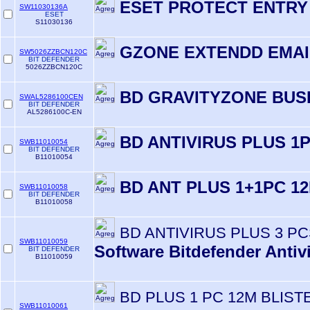
ESET PROTECT ENTRY
SW11030136A
ESET
S11030136
GZONE EXTENDD EMAI
SW5026ZZBCN120C
BIT DEFENDER
5026ZZBCN120C
BD GRAVITYZONE BUS
SWAL5286100CEN
BIT DEFENDER
AL5286100C-EN
BD ANTIVIRUS PLUS 1
SWB11010054
BIT DEFENDER
B11010054
BD ANT PLUS 1+1PC 1
SWB11010058
BIT DEFENDER
B11010058
BD ANTIVIRUS PLUS 3 PC
SWB11010059
Software Bitdefender Antiv
BIT DEFENDER
B11010059
BD PLUS 1 PC 12M BLIST
SWB11010061