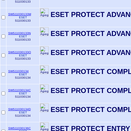
S11030133
ESET PROTECT ADVAN
SWS11030133M
ESET
S11030133
ESET PROTECT ADVAN
SWS11030133N
ESET
S11030133
ESET PROTECT ADVAN
SWS11030133O
ESET
S11030133
ESET PROTECT COMP
SWS11030134
ESET
S11030134
ESET PROTECT COMPL
SWS11030134C
ESET
S11030134
ESET PROTECT COMPL
SWS11030134D
ESET
S11030134
ESET PROTECT ENTRY
SWS11030136C