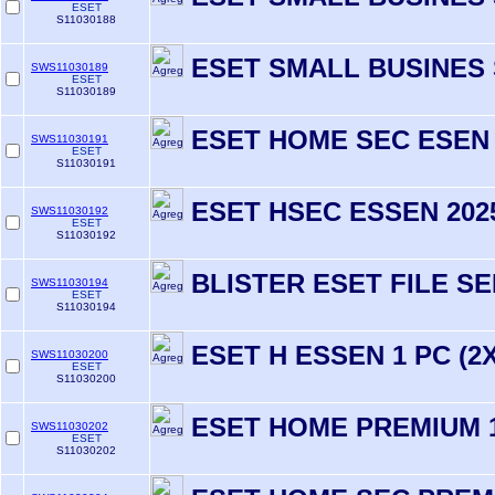
ESET
S11030188
ESET SMALL BUSINES 
SWS11030189
ESET
S11030189
ESET HOME SEC ESEN 
SWS11030191
ESET
S11030191
ESET HSEC ESSEN 202
SWS11030192
ESET
S11030192
BLISTER ESET FILE S
SWS11030194
ESET
S11030194
ESET H ESSEN 1 PC (2X
SWS11030200
ESET
S11030200
ESET HOME PREMIUM 1
SWS11030202
ESET
S11030202