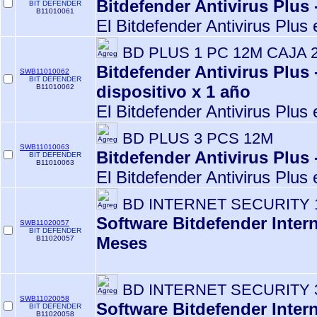
Bitdefender Antivirus Plus 
BIT DEFENDER
B11010061
El Bitdefender Antivirus Plus 
BD PLUS 1 PC 12M CAJA 
Bitdefender Antivirus Plus 
SWB11010062
BIT DEFENDER
dispositivo x 1 año
B11010062
El Bitdefender Antivirus Plus 
BD PLUS 3 PCS 12M
SWB11010063
Bitdefender Antivirus Plus 
BIT DEFENDER
B11010063
El Bitdefender Antivirus Plus 
BD INTERNET SECURITY 
Software Bitdefender Intern
SWB11020057
BIT DEFENDER
Meses
B11020057
BD INTERNET SECURITY 
SWB11020058
Software Bitdefender Inter
BIT DEFENDER
B11020058