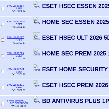
ESET HSEC ESSEN 202
SWV11030214
ESET
V11030214
HOME SEC ESSEN 2025
SWV11030214A
ESET
V11030214
ESET HSEC ULT 2026 5
SWV11030217
ESET
V11030217
HOME SEC PREM 2025 
SWV11030219
ESET
V11030219
ESET HOME SECURITY
SWV11030220
ESET
V11030220
ESET HSEC PREM 2026 
SWV11030221
ESET
V11030221
BD ANTIVIRUS PLUS 1
SWWB11011001
BIT DEFENDER
WB11011001