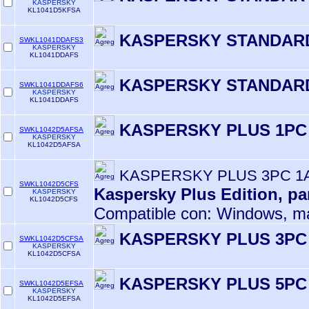
KASPERSKY
KL1041D5KFSA
KASPERSKY STANDARD
SWKL1041DDAFS3
KASPERSKY
KL1041DDAFS
KASPERSKY STANDARD
SWKL1041DDAFS6
KASPERSKY
KL1041DDAFS
KASPERSKY PLUS 1PC
SWKL1042D5AFSA
KASPERSKY
KL1042D5AFSA
KASPERSKY PLUS 3PC 1
SWKL1042D5CFS
Kaspersky Plus Edition, pa
KASPERSKY
KL1042D5CFS
Compatible con: Windows, m
KASPERSKY PLUS 3PC
SWKL1042D5CFSA
KASPERSKY
KL1042D5CFSA
KASPERSKY PLUS 5PC
SWKL1042D5EFSA
KASPERSKY
KL1042D5EFSA