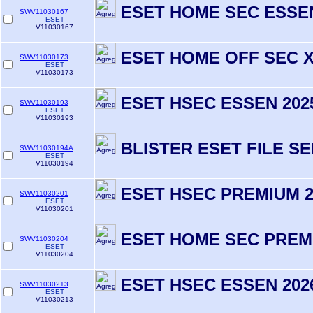
ESET HOME SEC ESSEN
SWV11030167
ESET
V11030167
ESET HOME OFF SEC X2
SWV11030173
ESET
V11030173
ESET HSEC ESSEN 202
SWV11030193
ESET
V11030193
BLISTER ESET FILE S
SWV11030194A
ESET
V11030194
ESET HSEC PREMIUM 2
SWV11030201
ESET
V11030201
ESET HOME SEC PREM
SWV11030204
ESET
V11030204
ESET HSEC ESSEN 202
SWV11030213
ESET
V11030213