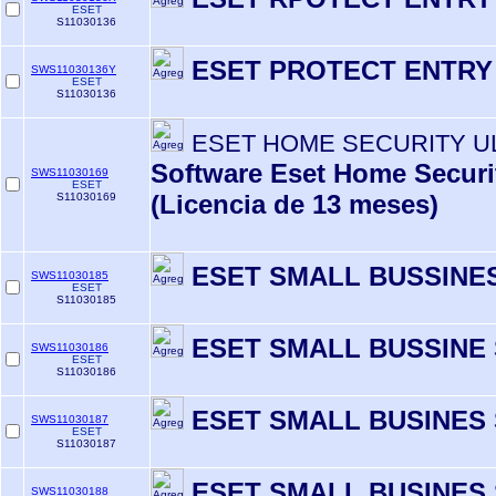
ESET
S11030136
ESET PROTECT ENTRY
SWS11030136Y
ESET
S11030136
ESET HOME SECURITY U
Software Eset Home Securit
SWS11030169
ESET
(Licencia de 13 meses)
S11030169
ESET SMALL BUSSINES
SWS11030185
ESET
S11030185
ESET SMALL BUSSINE 
SWS11030186
ESET
S11030186
ESET SMALL BUSINES 
SWS11030187
ESET
S11030187
ESET SMALL BUSINES 
SWS11030188