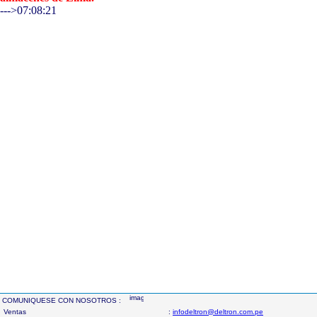
--->07:08:21
COMUNIQUESE CON NOSOTROS :
Ventas
:
infodeltron@deltron.com.pe