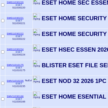
ESET HOME SEC ESSEN
SWS11030220
ESET
S11030220
ESET HOME SECURITY
SWS11030221
ESET
S11030221
ESET HOME SECURITY 
SWS11030222
ESET
S11030222
ESET HSEC ESSEN 2026
SWS11030224
ESET
S11030224
BLISTER ESET FILE S
SWV11010175
ESET
V11010175
ESET NOD 32 2026 1PC
SWV11010235
ESET
V11010235
ESET HOME ESENTIAL 
SWV11030166
ESET
V11030166