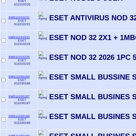
ESET
S11010230
ESET ANTIVIRUS NOD 32
SWS11010231
ESET
S11010231
ESET NOD 32 2X1 + 1MB
SWS11010233
ESET
S11010233
ESET NOD 32 2026 1PC 
SWS11010235
ESET
S11010235
ESET SMALL BUSSINE S
SWS11030186
ESET
S11030186
ESET SMALL BUSINES S
SWS11030187
ESET
S11030187
ESET SMALL BUSINES S
SWS11030188
ESET
S11030188
SWS11030189