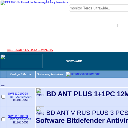
Inicio
Grupo Deltron
Productos
Distribuidores
LO
|
|
|
|
|
REGRESAR A LA LISTA COMPLETA
SOFTWARE
Código / Marca
Software, Antivirus
==
BD ANT PLUS 1+1PC 12
SWB11010058
BIT DEFENDER
B11010058
BD ANTIVIRUS PLUS 3 PC
SWB11010059
Software Bitdefender Antivi
BIT DEFENDER
B11010059