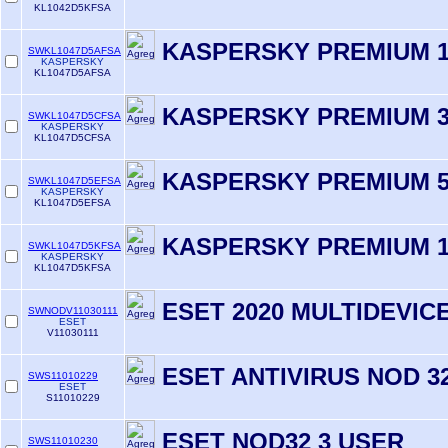
KL1042D5KFSA
KASPERSKY PREMIUM 1
SWKL1047D5AFSA
KASPERSKY
KL1047D5AFSA
KASPERSKY PREMIUM 3
SWKL1047D5CFSA
KASPERSKY
KL1047D5CFSA
KASPERSKY PREMIUM 5
SWKL1047D5EFSA
KASPERSKY
KL1047D5EFSA
KASPERSKY PREMIUM 1
SWKL1047D5KFSA
KASPERSKY
KL1047D5KFSA
ESET 2020 MULTIDEVIC
SWNODV11030111
ESET
V11030111
ESET ANTIVIRUS NOD 32
SWS11010229
ESET
S11010229
ESET NOD32 3 USER
SWS11010230