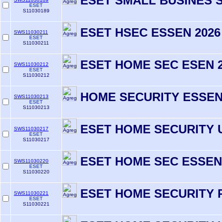
ESET SMALL BUSINES S
ESET
S11030189
ESET HSEC ESSEN 2026 
SWS11030211
ESET
S11030211
ESET HOME SEC ESEN 2
SWS11030212
ESET
S11030212
HOME SECURITY ESSENT
SWS11030213
ESET
S11030213
ESET HOME SECURITY 
SWS11030217
ESET
S11030217
ESET HOME SEC ESSEN
SWS11030220
ESET
S11030220
ESET HOME SECURITY 
SWS11030221
ESET
S11030221