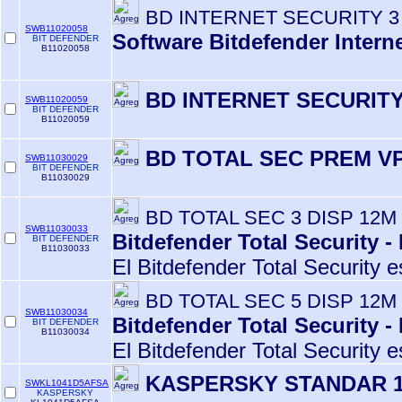
BD INTERNET SECURITY 3
SWB11020058
Software Bitdefender Intern
BIT DEFENDER
B11020058
BD INTERNET SECURITY
SWB11020059
BIT DEFENDER
B11020059
BD TOTAL SEC PREM VP
SWB11030029
BIT DEFENDER
B11030029
BD TOTAL SEC 3 DISP 12M
SWB11030033
Bitdefender Total Security -
BIT DEFENDER
B11030033
El Bitdefender Total Security e
BD TOTAL SEC 5 DISP 12M
SWB11030034
Bitdefender Total Security -
BIT DEFENDER
B11030034
El Bitdefender Total Security e
KASPERSKY STANDAR 1
SWKL1041D5AFSA
KASPERSKY