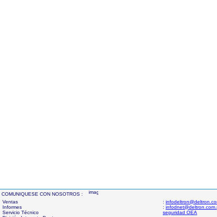
COMUNIQUESE CON NOSOTROS :
Ventas
:
infodeltron@deltron.c
Informes
:
infodnet@deltron.com
Servicio Técnico
seguridad OEA