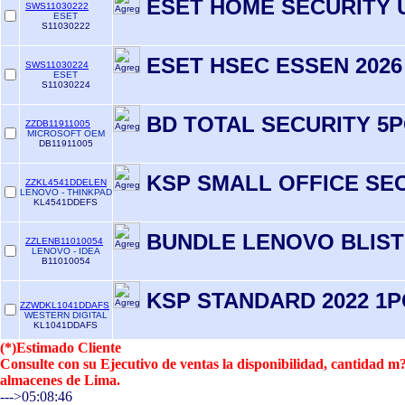
ESET HOME SECURITY 
SWS11030222
ESET
S11030222
ESET HSEC ESSEN 2026
SWS11030224
ESET
S11030224
BD TOTAL SECURITY 5P
ZZDB11911005
MICROSOFT OEM
DB11911005
KSP SMALL OFFICE SE
ZZKL4541DDELEN
LENOVO - THINKPAD
KL4541DDEFS
BUNDLE LENOVO BLIS
ZZLENB11010054
LENOVO - IDEA
B11010054
KSP STANDARD 2022 1P
ZZWDKL1041DDAFS
WESTERN DIGITAL
KL1041DDAFS
(*)Estimado Cliente
Consulte con su Ejecutivo de ventas la disponibilidad, cantidad 
almacenes de Lima.
--->05:08:46