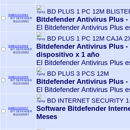
BD PLUS 1 PC 12M BLISTE
SWB11010061
Bitdefender Antivirus Plus -
BIT DEFENDER
B11010061
El Bitdefender Antivirus Plus e
BD PLUS 1 PC 12M CAJA 2
Bitdefender Antivirus Plus -
SWB11010062
BIT DEFENDER
dispositivo x 1 año
B11010062
El Bitdefender Antivirus Plus e
BD PLUS 3 PCS 12M
SWB11010063
Bitdefender Antivirus Plus -
BIT DEFENDER
B11010063
El Bitdefender Antivirus Plus e
BD INTERNET SECURITY 1
Software Bitdefender Interne
SWB11020057
BIT DEFENDER
Meses
B11020057