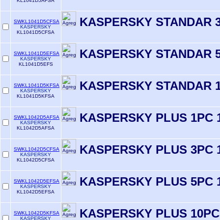
KL1041D5AFSA
KASPERSKY STANDAR 3
SWKL1041D5CFSA
KASPERSKY
KL1041D5CFSA
KASPERSKY STANDAR 5
SWKL1041D5EFSA
KASPERSKY
KL1041D5EFS
KASPERSKY STANDAR 1
SWKL1041D5KFSA
KASPERSKY
KL1041D5KFSA
KASPERSKY PLUS 1PC 
SWKL1042D5AFSA
KASPERSKY
KL1042D5AFSA
KASPERSKY PLUS 3PC 
SWKL1042D5CFSA
KASPERSKY
KL1042D5CFSA
KASPERSKY PLUS 5PC 
SWKL1042D5EFSA
KASPERSKY
KL1042D5EFSA
KASPERSKY PLUS 10PC
SWKL1042D5KFSA
KASPERSKY