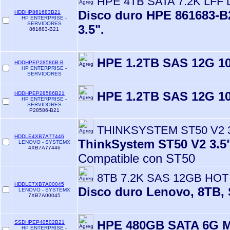
HPE 4TB SATA 7.2K LFF
Disco duro HPE 861683-B2
HDDHP861683B21
HP ENTERPRISE -
SERVIDORES
3.5".
861683-B21
HPE 1.2TB SAS 12G 10
HDDHPEP28586B-B
HP ENTERPRISE -
SERVIDORES
HPE 1.2TB SAS 12G 10
HDDHPEP28586B21
HP ENTERPRISE -
SERVIDORES
P28586-B21
THINKSYSTEM ST50 V2 3.
HDDLE4XB7A77446
ThinkSystem ST50 V2 3.
LENOVO - SYSTEMX
4XB7A77446
Compatible con ST50
8TB 7.2K SAS 12GB HOT
HDDLE7XB7A00045
Disco duro Lenovo, 8TB, 
LENOVO - SYSTEMX
7XB7A00045
HPE 480GB SATA 6G 
SSDHPEP40502B21
HP ENTERPRISE -