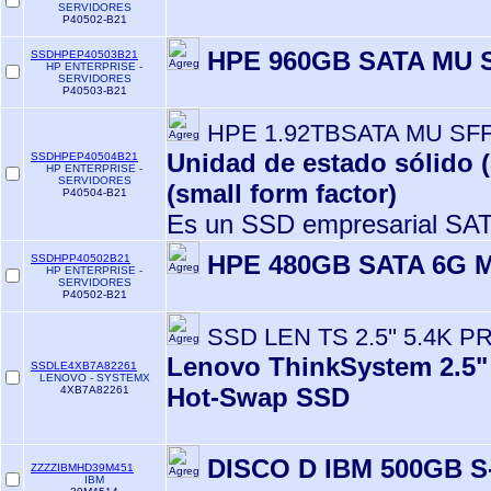
SERVIDORES
P40502-B21
HPE 960GB SATA MU 
SSDHPEP40503B21
HP ENTERPRISE -
SERVIDORES
P40503-B21
HPE 1.92TBSATA MU SF
Unidad de estado sólido 
SSDHPEP40504B21
HP ENTERPRISE -
SERVIDORES
(small form factor)
P40504-B21
Es un SSD empresarial SAT
HPE 480GB SATA 6G 
SSDHPP40502B21
HP ENTERPRISE -
SERVIDORES
P40502-B21
SSD LEN TS 2.5'' 5.4K P
Lenovo ThinkSystem 2.5"
SSDLE4XB7A82261
LENOVO - SYSTEMX
Hot-Swap SSD
4XB7A82261
DISCO D IBM 500GB S
ZZZZIBMHD39M451
IBM