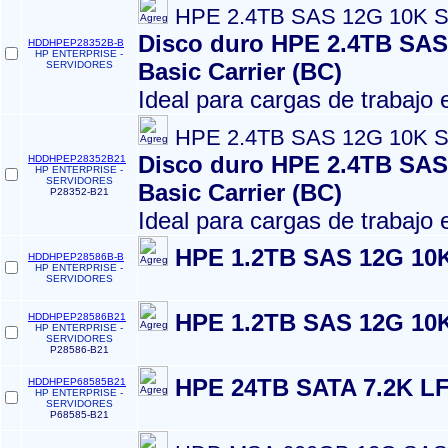
HPE 2.4TB SAS 12G 10K S
Disco duro HPE 2.4TB SAS 
HDDHPEP28352B-B
HP ENTERPRISE -
Basic Carrier (BC)
SERVIDORES
Ideal para cargas de trabajo
HPE 2.4TB SAS 12G 10K S
Disco duro HPE 2.4TB SAS 
HDDHPEP28352B21
HP ENTERPRISE -
SERVIDORES
Basic Carrier (BC)
P28352-B21
Ideal para cargas de trabajo
HPE 1.2TB SAS 12G 10K
HDDHPEP28586B-B
HP ENTERPRISE -
SERVIDORES
HPE 1.2TB SAS 12G 10K
HDDHPEP28586B21
HP ENTERPRISE -
SERVIDORES
P28586-B21
HPE 24TB SATA 7.2K LF
HDDHPEP68585B21
HP ENTERPRISE -
SERVIDORES
P68585-B21