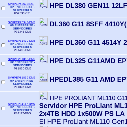
HPE DL380 GEN11 12L
SVHPEP52533B21
HP ENTERPRISE -
SERVIDORES
P52533-B21
DL360 G11 8SFF 4410Y(
SVHPEP75343-DM5
HP ENTERPRISE -
SERVIDORES
P75343-DM5
HPE DL360 G11 4514Y 
SVHPEP81430-DM5
HP ENTERPRISE -
SERVIDORES
P81430-DM5
HPE DL325 G11AMD EP
SVHPEP81830-DM5
HP ENTERPRISE -
SERVIDORES
P81830-DM5
HPEDL385 G11 AMD EP
SVHPEP81835-DM5
HP ENTERPRISE -
SERVIDORES
P81835-DM5
HPE PROLIANT ML110 G11
Servidor HPE ProLiant ML
SVHPEP84117-DM5
HP ENTERPRISE -
SERVIDORES
2x4TB HDD 1x500W PS LA
P84117-DM5
El HPE ProLiant ML110 Gen1