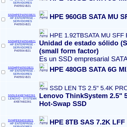
SERVIDORES
P40502-B21
HPE 960GB SATA MU S
SSDHPEP40503B21
HP ENTERPRISE -
SERVIDORES
P40503-B21
HPE 1.92TBSATA MU SFF
Unidad de estado sólido (
SSDHPEP40504B21
HP ENTERPRISE -
SERVIDORES
(small form factor)
P40504-B21
Es un SSD empresarial SATA
HPE 480GB SATA 6G M
SSDHPP40502B21
HP ENTERPRISE -
SERVIDORES
P40502-B21
SSD LEN TS 2.5'' 5.4K PRO
Lenovo ThinkSystem 2.5" 
SSDLE4XB7A82261
LENOVO - SYSTEMX
Hot-Swap SSD
4XB7A82261
HPE 8TB SAS 7.2K LFF
SVHPE834031B21
HP ENTERPRISE -
SERVIDORES