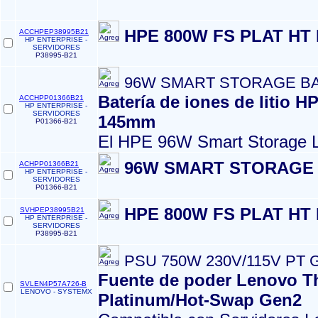
HPE 800W FS PLAT HT
ACCHPEP38995B21
HP ENTERPRISE -
SERVIDORES
P38995-B21
96W SMART STORAGE BA
Batería de iones de litio 
ACCHPP01366B21
HP ENTERPRISE -
SERVIDORES
145mm
P01366-B21
El HPE 96W Smart Storage L
96W SMART STORAGE 
ACHPP01366B21
HP ENTERPRISE -
SERVIDORES
P01366-B21
HPE 800W FS PLAT HT
SVHPEP38995B21
HP ENTERPRISE -
SERVIDORES
P38995-B21
PSU 750W 230V/115V PT 
Fuente de poder Lenovo T
SVLEN4P57A726-B
LENOVO - SYSTEMX
Platinum/Hot-Swap Gen2