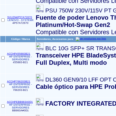
Compatible con Servidores L
PSU 750W 230V/115V PT 
Fuente de poder Lenovo T
SVLEN4P57A72670
LENOVO - SYSTEMX
Platinum/Hot-Swap Gen2
4P57A72670
Compatible con Servidores L
Código / Marca
Servidores, Accesorios para
BLC 10G SFP+ SR TRAN
Transceiver HPE BladeSyst
ACCHP455883B21
HP ENTERPRISE -
SERVIDORES
Full Duplex, Multi modo
455883-B21
DL360 GEN9/10 LFF OPT 
ACCHP766203B21
HP ENTERPRISE -
Cable óptico para HPE Pro
SERVIDORES
766203-B21
FACTORY INTEGRATED
ACCHPEBB983A0D1
HP ENTERPRISE -
SERVIDORES
BB983A#0D1