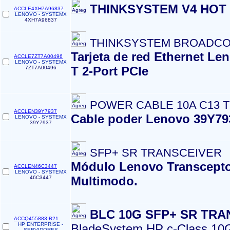
THINKSYSTEM V4 HOT 
ACCLE4XH7A96837
LENOVO - SYSTEMX
4XH7A96837
THINKSYSTEM BROADCO
Tarjeta de red Ethernet 
ACCLE7ZT7A00496
LENOVO - SYSTEMX
T 2-Port PCIe
7ZT7A00496
POWER CABLE 10A C13 TO
ACCLEN39Y7937
Cable poder Lenovo 39Y793
LENOVO - SYSTEMX
39Y7937
SFP+ SR TRANSCEIVER
Módulo Lenovo Transcepto
ACCLEN46C3447
LENOVO - SYSTEMX
Multimodo.
46C3447
BLC 10G SFP+ SR TRA
ACCQ455883-B21
HP ENTERPRISE -
BladeSystem HP c-Class 10G
SERVIDORES