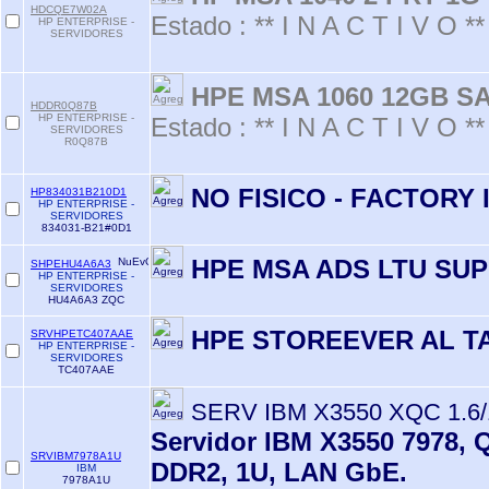
HDCQE7W02A
Estado : ** I N A C T I V O **
HP ENTERPRISE -
SERVIDORES
HPE MSA 1060 12GB S
HDDR0Q87B
HP ENTERPRISE -
Estado : ** I N A C T I V O **
SERVIDORES
R0Q87B
NO FISICO - FACTORY
HP834031B210D1
HP ENTERPRISE -
SERVIDORES
834031-B21#0D1
HPE MSA ADS LTU SU
SHPEHU4A6A3
HP ENTERPRISE -
SERVIDORES
HU4A6A3 ZQC
HPE STOREEVER AL T
SRVHPETC407AAE
HP ENTERPRISE -
SERVIDORES
TC407AAE
SERV IBM X3550 XQC 1.6
Servidor IBM X3550 7978, 
SRVIBM7978A1U
DDR2, 1U, LAN GbE.
IBM
7978A1U