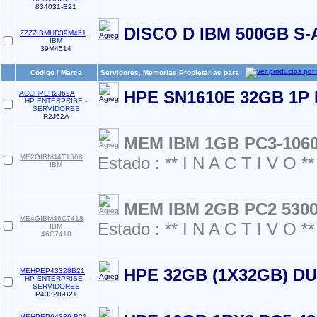
834031-B21
DISCO D IBM 500GB S-
ZZZZIBMHD39M451
IBM
39M4514
Código / Marca
Servidores, Memorias Propietarias para
HPE SN1610E 32GB 1P
ACCHPER2J62A
HP ENTERPRISE -
SERVIDORES
R2J62A
MEM IBM 1GB PC3-106
ME2GIBM44T1568
Estado : ** I N A C T I V O **
IBM
MEM IBM 2GB PC2 530
ME4GIBM46C7418
Estado : ** I N A C T I V O **
IBM
46C7418
HPE 32GB (1X32GB) D
MEHPEP43328B21
HP ENTERPRISE -
SERVIDORES
P43328-B21
MEHPEP64336-B21