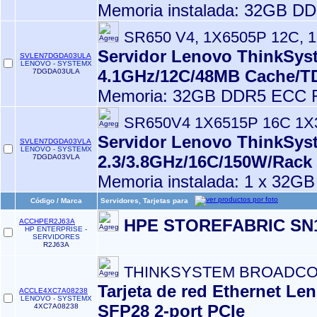
Memoria instalada: 32GB D
SR650 V4, 1X6505P 12C, 
Servidor Lenovo ThinkSyst
SVLEN7DGDA03ULA
LENOVO - SYSTEMX
4.1GHz/12C/48MB Cache/
7DGDA03ULA
Memoria: 32GB DDR5 ECC R
SR650V4 1X6515P 16C 1
Servidor Lenovo ThinkSyst
SVLEN7DGDA03VLA
LENOVO - SYSTEMX
2.3/3.8GHz/16C/150W/Rack
7DGDA03VLA
Memoria instalada: 1 x 32G
Código / Marca
Servidores, Tarjetas para
HPE STOREFABRIC SN1
ACCHPER2J63A
HP ENTERPRISE -
SERVIDORES
R2J63A
THINKSYSTEM BROADCOM
Tarjeta de red Ethernet 
ACCLE4XC7A08238
LENOVO - SYSTEMX
SFP28 2-port PCIe
4XC7A08238