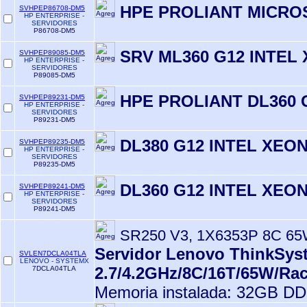
HPE PROLIANT MICROS
SVHPEP86708-DM5
HP ENTERPRISE -
SERVIDORES
P86708-DM5
SRV ML360 G12 INTEL
SVHPEP89085-DM5
HP ENTERPRISE -
SERVIDORES
P89085-DM5
HPE PROLIANT DL360 
SVHPEP89231-DM5
HP ENTERPRISE -
SERVIDORES
P89231-DM5
DL380 G12 INTEL XEON
SVHPEP89235-DM5
HP ENTERPRISE -
SERVIDORES
P89235-DM5
DL360 G12 INTEL XEON
SVHPEP89241-DM5
HP ENTERPRISE -
SERVIDORES
P89241-DM5
SR250 V3, 1X6353P 8C 65
Servidor Lenovo ThinkSyst
SVLEN7DCLA04TLA
LENOVO - SYSTEMX
2.7/4.2GHz/8C/16T/65W/Ra
7DCLA04TLA
Memoria instalada: 32GB D