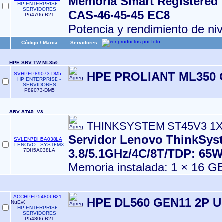
Memoria Smart Registered
HP ENTERPRISE -
SERVIDORES
CAS‑46‑45‑45 EC8
P64706-B21
Potencia y rendimiento de ni
Código / Marca
Servidores
==
HPE SRV TW ML350
HPE PROLIANT ML350 
SVHPEP89073-DM5
HP ENTERPRISE -
SERVIDORES
P89073-DM5
==
SRV ST45_V3
THINKSYSTEM ST45V3 1
Servidor Lenovo ThinkSys
SVLEN7DH5A038LA
LENOVO - SYSTEMX
3.8/5.1GHz/4C/8T/TDP: 65
7DH5A038LA
Memoria instalada: 1 × 16 G
==
ACCHPEP54806B21
HPE DL560 GEN11 2P U
HP ENTERPRISE -
SERVIDORES
P54806-B21