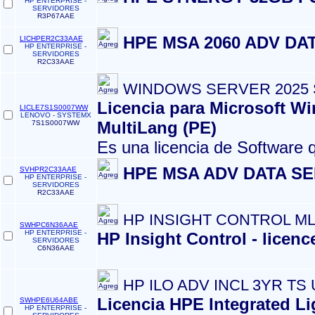
HP ENTERPRISE -
SERVIDORES
R3P67AAE
HPE MSA 2060 ADV DA
LICHPER2C33AAE
HP ENTERPRISE -
SERVIDORES
R2C33AAE
WINDOWS SERVER 2025
Licencia para Microsoft W
LICLE7S1S0007WW
LENOVO - SYSTEMX
MultiLang (PE)
7S1S0007WW
Es una licencia de Software 
HPE MSA ADV DATA SE
SVHPR2C33AAE
HP ENTERPRISE -
SERVIDORES
R2C33AAE
HP INSIGHT CONTROL ML
SWHPC6N36AAE
HP ENTERPRISE -
HP Insight Control - licen
SERVIDORES
C6N36AAE
HP ILO ADV INCL 3YR TS 
Licencia HPE Integrated Li
SWHPE6U64ABE
HP ENTERPRISE -