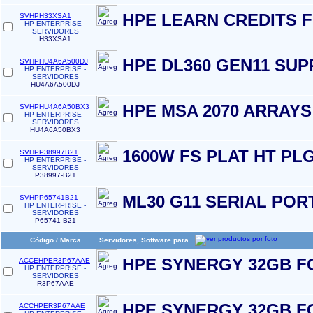
HPE LEARN CREDITS 
SVHPH33XSA1
HP ENTERPRISE -
SERVIDORES
H33XSA1
HPE DL360 GEN11 SU
SVHPHU4A6A500DJ
HP ENTERPRISE -
SERVIDORES
HU4A6A500DJ
HPE MSA 2070 ARRAY
SVHPHU4A6A50BX3
HP ENTERPRISE -
SERVIDORES
HU4A6A50BX3
1600W FS PLAT HT PL
SVHPP38997B21
HP ENTERPRISE -
SERVIDORES
P38997-B21
ML30 G11 SERIAL PORT
SVHPP65741B21
HP ENTERPRISE -
SERVIDORES
P65741-B21
Código / Marca
Servidores, Software para
HPE SYNERGY 32GB F
ACCEHPER3P67AAE
HP ENTERPRISE -
SERVIDORES
R3P67AAE
HPE SYNERGY 32GB F
ACCHPER3P67AAE