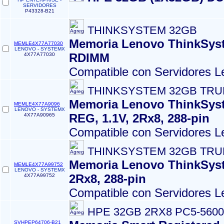
SERVIDORES
P43328-B21
THINKSYSTEM 32GB
Memoria Lenovo ThinkSys
MEMLE4X77A77030
LENOVO - SYSTEMX
RDIMM
4X77A77030
Compatible con Servidores L
THINKSYSTEM 32GB TRU
Memoria Lenovo ThinkSys
MEMLE4X77A9096
LENOVO - SYSTEMX
REG, 1.1V, 2Rx8, 288-pin
4X77A90965
Compatible con Servidores L
THINKSYSTEM 32GB TRU
Memoria Lenovo ThinkSys
MEMLE4X77A99752
LENOVO - SYSTEMX
2Rx8, 288-pin
4X77A99752
Compatible con Servidores L
HPE 32GB 2RX8 PC5-560
SVHPEP64706-B21