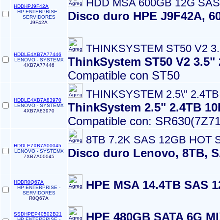
HDD MSA 600GB 12G SAS 
HDDHPJ9F42A
HP ENTERPRISE -
Disco duro HPE J9F42A, 60
SERVIDORES
J9F42A
THINKSYSTEM ST50 V2 3.5
HDDLE4XB7A77446
ThinkSystem ST50 V2 3.5
LENOVO - SYSTEMX
4XB7A77446
Compatible con ST50
THINKSYSTEM 2.5\'' 2.4T
HDDLE4XB7A83970
ThinkSystem 2.5" 2.4TB 1
LENOVO - SYSTEMX
4XB7A83970
Compatible con: SR630(7Z71
8TB 7.2K SAS 12GB HOT 
HDDLE7XB7A00045
Disco duro Lenovo, 8TB, S
LENOVO - SYSTEMX
7XB7A00045
HPE MSA 14.4TB SAS 
HDDR0Q67A
HP ENTERPRISE -
SERVIDORES
R0Q67A
HPE 480GB SATA 6G M
SSDHPEP40502B21
HP ENTERPRISE -