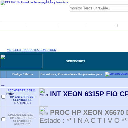
Inicio
Grupo Deltron
Productos
Distribuidores
LO
|
|
|
|
|
VER SOLO PRODUCTOS CON STOCK
SERVIDORES
Código / Marca
Servidores, Procesadores Propietarios para
==
ACCHPEP77169B21
INT XEON 6315P FIO C
HP ENTERPRISE -
SERVIDORES
P77169-B21
PROC HP XEON X5670 
CPCQ601321-B21
HP ENTERPRISE -
Estado : ** I N A C T I V O **
SERVIDORES
601321-B21