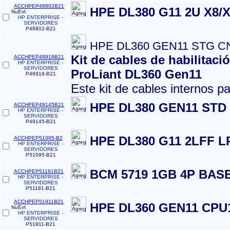
ACCHPEP48802B21
HPE DL380 G11 2U X8/
HP ENTERPRISE -
SERVIDORES
P48802-B21
HPE DL360 GEN11 STG C
Kit de cables de habilitac
ACCHPEP48918B21
HP ENTERPRISE -
SERVIDORES
ProLiant DL360 Gen11
P48918-B21
Este kit de cables internos pa
HPE DL380 GEN11 STD
ACCHPEP49145B21
HP ENTERPRISE -
SERVIDORES
P49145-B21
HPE DL380 G11 2LFF L
ACCHPEP51095-B2
HP ENTERPRISE -
SERVIDORES
P51095-B21
BCM 5719 1GB 4P BAS
ACCHPEP51181B21
HP ENTERPRISE -
SERVIDORES
P51181-B21
ACCHPEP51911B21
HPE DL360 GEN11 CPU
HP ENTERPRISE -
SERVIDORES
P51911-B21