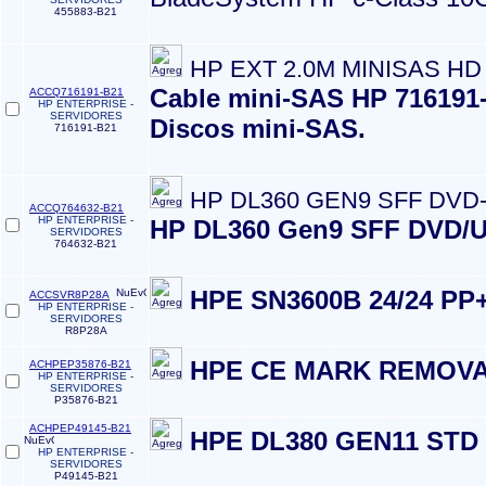
455883-B21
HP EXT 2.0M MINISAS HD
Cable mini-SAS HP 716191-B
ACCQ716191-B21
HP ENTERPRISE -
SERVIDORES
Discos mini-SAS.
716191-B21
HP DL360 GEN9 SFF DVD
ACCQ764632-B21
HP ENTERPRISE -
HP DL360 Gen9 SFF DVD/US
SERVIDORES
764632-B21
HPE SN3600B 24/24 PP
ACCSVR8P28A
HP ENTERPRISE -
SERVIDORES
R8P28A
HPE CE MARK REMOVA
ACHPEP35876-B21
HP ENTERPRISE -
SERVIDORES
P35876-B21
ACHPEP49145-B21
HPE DL380 GEN11 STD
HP ENTERPRISE -
SERVIDORES
P49145-B21