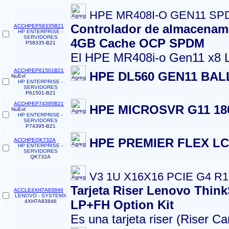
HPE MR408I-O GEN11 S
Controlador de almacenam
ACCHPEP58335B21
HP ENTERPRISE -
SERVIDORES
4GB Cache OCP SPDM
P58335-B21
El HPE MR408i‑o Gen11 x8 L
ACCHPEP61501B21
HPE DL560 GEN11 BAL
HP ENTERPRISE -
SERVIDORES
P61501-B21
ACCHPEP74395B21
HPE MICROSVR G11 1
HP ENTERPRISE -
SERVIDORES
P74395-B21
HPE PREMIER FLEX LC
ACCHPEQK732A
HP ENTERPRISE -
SERVIDORES
QK732A
V3 1U X16X16 PCIE G4 R
Tarjeta Riser Lenovo Thin
ACCLE4XH7A83846
LENOVO - SYSTEMX
LP+FH Option Kit
4XH7A83846
Es una tarjeta riser (Riser Ca