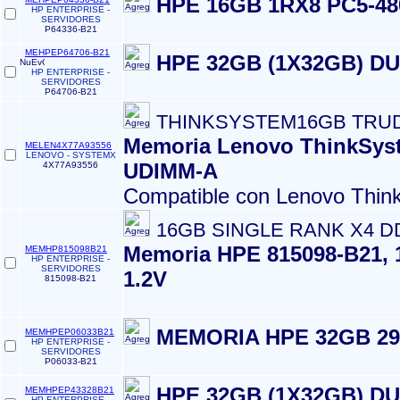
HPE 16GB 1RX8 PC5-4
HP ENTERPRISE -
SERVIDORES
P64336-B21
MEHPEP64706-B21
HPE 32GB (1X32GB) D
HP ENTERPRISE -
SERVIDORES
P64706-B21
THINKSYSTEM16GB TRU
Memoria Lenovo ThinkSys
MELEN4X77A93556
LENOVO - SYSTEMX
UDIMM-A
4X77A93556
Compatible con Lenovo Thin
16GB SINGLE RANK X4 D
Memoria HPE 815098-B21, 
MEMHP815098B21
HP ENTERPRISE -
SERVIDORES
1.2V
815098-B21
MEMORIA HPE 32GB 2
MEMHPEP06033B21
HP ENTERPRISE -
SERVIDORES
P06033-B21
HPE 32GB (1X32GB) D
MEMHPEP43328B21
HP ENTERPRISE -