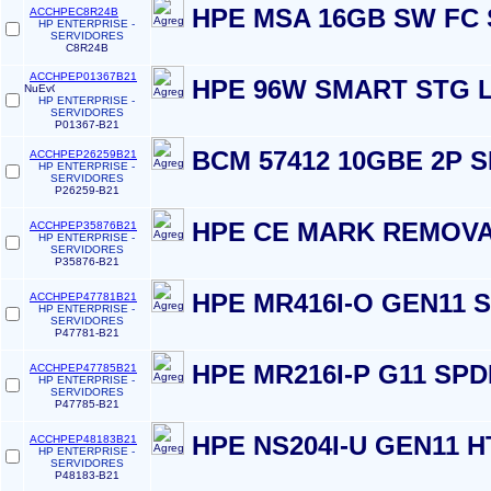
HPE MSA 16GB SW FC 
ACCHPEC8R24B
HP ENTERPRISE -
SERVIDORES
C8R24B
ACCHPEP01367B21
HPE 96W SMART STG L
HP ENTERPRISE -
SERVIDORES
P01367-B21
BCM 57412 10GBE 2P 
ACCHPEP26259B21
HP ENTERPRISE -
SERVIDORES
P26259-B21
HPE CE MARK REMOVA
ACCHPEP35876B21
HP ENTERPRISE -
SERVIDORES
P35876-B21
HPE MR416I-O GEN11
ACCHPEP47781B21
HP ENTERPRISE -
SERVIDORES
P47781-B21
HPE MR216I-P G11 SP
ACCHPEP47785B21
HP ENTERPRISE -
SERVIDORES
P47785-B21
HPE NS204I-U GEN11 
ACCHPEP48183B21
HP ENTERPRISE -
SERVIDORES
P48183-B21