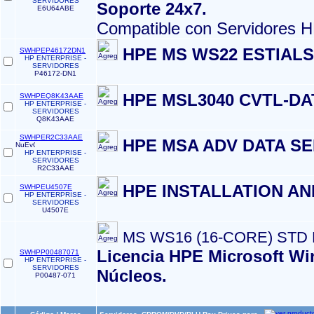
SERVIDORES
Soporte 24x7.
E6U64ABE
Compatible con Servidores 
HPE MS WS22 ESTIAL
SWHPEP46172DN1
HP ENTERPRISE -
SERVIDORES
P46172-DN1
HPE MSL3040 CVTL-DA
SWHPEQ8K43AAE
HP ENTERPRISE -
SERVIDORES
Q8K43AAE
SWHPER2C33AAE
HPE MSA ADV DATA SE
HP ENTERPRISE -
SERVIDORES
R2C33AAE
HPE INSTALLATION A
SWHPEU4507E
HP ENTERPRISE -
SERVIDORES
U4507E
MS WS16 (16-CORE) STD
Licencia HPE Microsoft Wi
SWHPP00487071
HP ENTERPRISE -
SERVIDORES
Núcleos.
P00487-071