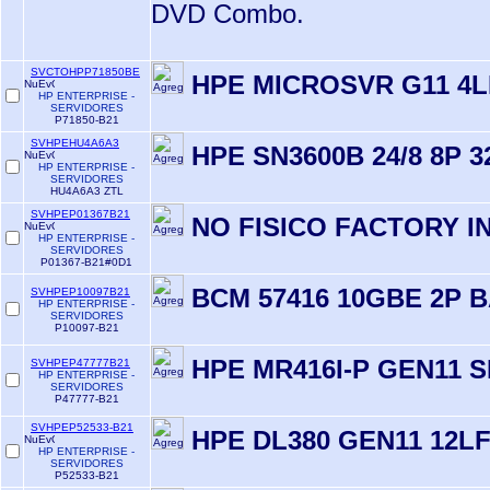
DVD Combo.
SVCTOHPP71850BE
HPE MICROSVR G11 4L
HP ENTERPRISE -
SERVIDORES
P71850-B21
SVHPEHU4A6A3
HPE SN3600B 24/8 8P 
HP ENTERPRISE -
SERVIDORES
HU4A6A3 ZTL
SVHPEP01367B21
NO FISICO FACTORY 
HP ENTERPRISE -
SERVIDORES
P01367-B21#0D1
BCM 57416 10GBE 2P 
SVHPEP10097B21
HP ENTERPRISE -
SERVIDORES
P10097-B21
HPE MR416I-P GEN11 
SVHPEP47777B21
HP ENTERPRISE -
SERVIDORES
P47777-B21
SVHPEP52533-B21
HPE DL380 GEN11 12L
HP ENTERPRISE -
SERVIDORES
P52533-B21