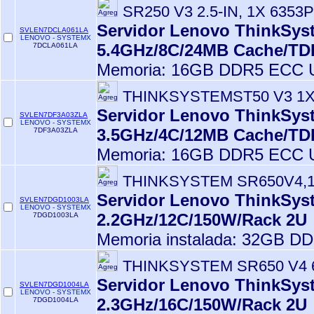
SR250 V3 2.5-IN, 1X 6353P
Servidor Lenovo ThinkSyst
SVLEN7DCLA061LA
LENOVO - SYSTEMX
5.4GHz/8C/24MB Cache/T
7DCLA061LA
Memoria: 16GB DDR5 ECC U
THINKSYSTEMST50 V3 1X
Servidor Lenovo ThinkSyst
SVLEN7DF3A03ZLA
LENOVO - SYSTEMX
3.5GHz/4C/12MB Cache/T
7DF3A03ZLA
Memoria: 16GB DDR5 ECC U
THINKSYSTEM SR650V4,1
Servidor Lenovo ThinkSyst
SVLEN7DGD1003LA
LENOVO - SYSTEMX
2.2GHz/12C/150W/Rack 2U
7DGD1003LA
Memoria instalada: 32GB D
THINKSYSTEM SR650 V4 
Servidor Lenovo ThinkSyst
SVLEN7DGD1004LA
LENOVO - SYSTEMX
2.3GHz/16C/150W/Rack 2U
7DGD1004LA