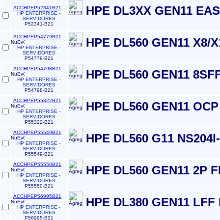
HPE DL3XX GEN11 EAS
ACCHPEP52341B21
HP ENTERPRISE -
SERVIDORES
P52341-B21
ACCHPEP54779B21
HPE DL560 GEN11 X8/X
HP ENTERPRISE -
SERVIDORES
P54779-B21
ACCHPEP54798B21
HPE DL560 GEN11 8SFF
HP ENTERPRISE -
SERVIDORES
P54798-B21
ACCHPEP55322B21
HPE DL560 GEN11 OCP 
HP ENTERPRISE -
SERVIDORES
P55322-B21
ACCHPEP55549B21
HPE DL560 G11 NS204I
HP ENTERPRISE -
SERVIDORES
P55549-B21
ACCHPEP55550B21
HPE DL560 GEN11 2P F
HP ENTERPRISE -
SERVIDORES
P55550-B21
ACCHPEP56995B21
HPE DL380 GEN11 LFF
HP ENTERPRISE -
SERVIDORES
P56995-B21