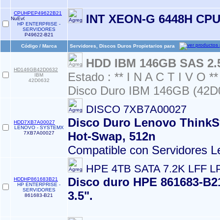
CPUHPEP49622B21
INT XEON-G 6448H CP
HP ENTERPRISE -
SERVIDORES
P49622-B21
Código / Marca
Servidores, Discos Duros Propietarios para
HDD IBM 146GB SAS 2.
HD146GB42D0632
Estado : ** I N A C T I V O **
IBM
42D0632
Disco Duro IBM 146GB (42D
DISCO 7XB7A00027
Disco Duro Lenovo ThinkSy
HDD7XB7A00027
LENOVO - SYSTEMX
Hot-Swap, 512n
7XB7A00027
Compatible con Servidores L
HPE 4TB SATA 7.2K LFF L
Disco duro HPE 861683-B21
HDDHP861683B21
HP ENTERPRISE -
SERVIDORES
3.5".
861683-B21