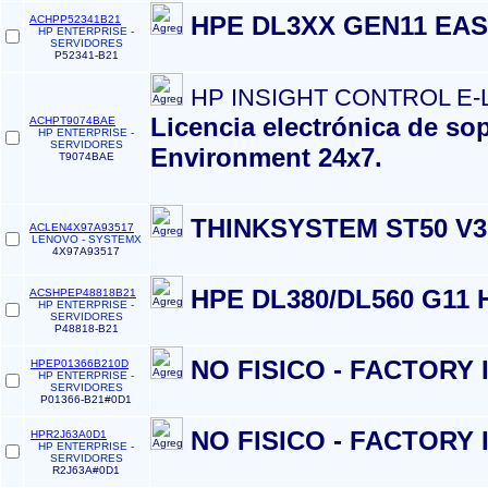
HPE DL3XX GEN11 EAS
ACHPP52341B21
HP ENTERPRISE -
SERVIDORES
P52341-B21
HP INSIGHT CONTROL E-
Licencia electrónica de so
ACHPT9074BAE
HP ENTERPRISE -
SERVIDORES
Environment 24x7.
T9074BAE
THINKSYSTEM ST50 V3
ACLEN4X97A93517
LENOVO - SYSTEMX
4X97A93517
HPE DL380/DL560 G11 
ACSHPEP48818B21
HP ENTERPRISE -
SERVIDORES
P48818-B21
NO FISICO - FACTORY
HPEP01366B210D
HP ENTERPRISE -
SERVIDORES
P01366-B21#0D1
NO FISICO - FACTORY
HPR2J63A0D1
HP ENTERPRISE -
SERVIDORES
R2J63A#0D1