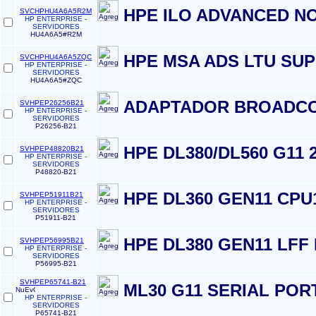
HPE ILO ADVANCED N
SVCHPHU4A6A5R2M
HP ENTERPRISE -
SERVIDORES
HU4A6A5#R2M
HPE MSA ADS LTU SU
SVCHPHU4A6A5ZQC
HP ENTERPRISE -
SERVIDORES
HU4A6A5#ZQC
ADAPTADOR BROADCO
SVHPEP26256B21
HP ENTERPRISE -
SERVIDORES
P26256-B21
HPE DL380/DL560 G11 
SVHPEP48820B21
HP ENTERPRISE -
SERVIDORES
P48820-B21
HPE DL360 GEN11 CPU
SVHPEP51911B21
HP ENTERPRISE -
SERVIDORES
P51911-B21
HPE DL380 GEN11 LFF
SVHPEP56995B21
HP ENTERPRISE -
SERVIDORES
P56995-B21
SVHPEP65741-B21
ML30 G11 SERIAL PORT
HP ENTERPRISE -
SERVIDORES
P65741-B21