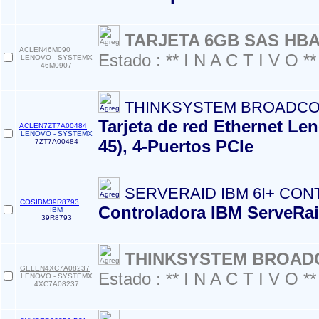
TARJETA 6GB SAS HB
ACLEN46M090
Estado : ** I N A C T I V O **
LENOVO - SYSTEMX
46M0907
THINKSYSTEM BROADCO
Tarjeta de red Ethernet L
ACLEN7ZT7A00484
LENOVO - SYSTEMX
45), 4-Puertos PCIe
7ZT7A00484
SERVERAID IBM 6I+ CO
COSIBM39R8793
Controladora IBM ServeRaid
IBM
39R8793
THINKSYSTEM BROADC
GELEN4XC7A08237
Estado : ** I N A C T I V O **
LENOVO - SYSTEMX
4XC7A08237