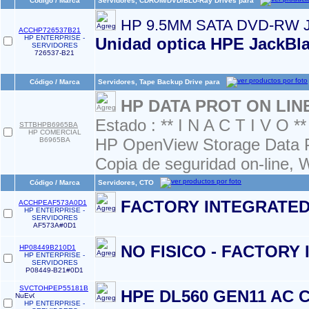
Código / Marca
Servidores, CDROM/DVD/BLU-Ray Drives para
HP 9.5MM SATA DVD-RW 
ACCHP726537B21
HP ENTERPRISE -
Unidad optica HPE JackBl
SERVIDORES
726537-B21
Código / Marca
Servidores, Tape Backup Drive para
HP DATA PROT ON LIN
Estado : ** I N A C T I V O **
STTBHPB6965BA
HP COMERCIAL
HP OpenView Storage Data P
B6965BA
Copia de seguridad on-line,
Código / Marca
Servidores, CTO
FACTORY INTEGRATED
ACCHPEAF573A0D1
HP ENTERPRISE -
SERVIDORES
AF573A#0D1
NO FISICO - FACTORY
HP08449B210D1
HP ENTERPRISE -
SERVIDORES
P08449-B21#0D1
SVCTOHPEP55181B
HPE DL560 GEN11 AC 
HP ENTERPRISE -