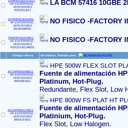
LA BCM 57416 10GBE 2
SVHPEP26253-B21
HP ENTERPRISE -
SERVIDORES
P26253-B21
NO FISICO -FACTORY 
SVHPER2J63A0D1
HP ENTERPRISE -
SERVIDORES
R2J63A#0D1
NO FISICO -FACTORY 
TRHPEP26253B21
HP ENTERPRISE -
SERVIDORES
P26253-B21#0D1
Código / Marca
Servidores, Fuentes para
HPE 500W FLEX SLOT PL
Fuente de alimentación HP
ACCHP865408B21
HP ENTERPRISE -
SERVIDORES
Platinum, Hot-Plug.
865408-B21
Redundante, Flex Slot, Low 
HPE 800W FS PLAT HT P
Fuente de alimentación HP
ACCHP865414B21
HP ENTERPRISE -
Platinium, Hot-Plug.
SERVIDORES
865414-B21
Flex Slot, Low Halogen.