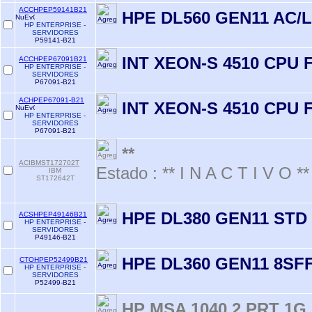
ACCHPEP59141B21
HPE DL560 GEN11 AC/L
HP ENTERPRISE -
SERVIDORES
P59141-B21
INT XEON-S 4510 CPU 
ACCHPEP67091B21
HP ENTERPRISE -
SERVIDORES
P67091-B21
ACHPEP67091-B21
INT XEON-S 4510 CPU 
HP ENTERPRISE -
SERVIDORES
P67091-B21
**
ACIBMST172702T
Estado : ** I N A C T I V O **
IBM
ST172642T
HPE DL380 GEN11 STD 
ACSHPEP49146B21
HP ENTERPRISE -
SERVIDORES
P49146-B21
HPE DL360 GEN11 8SFF
CTOHPEP52499B21
HP ENTERPRISE -
SERVIDORES
P52499-B21
HP MSA 1040 2 PRT 1G 